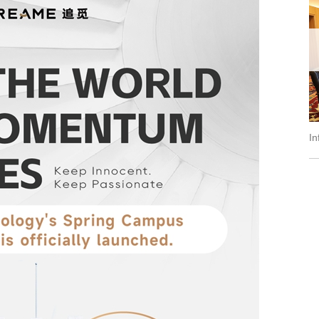
ral of IAEA Ms....
Information Session of Internationa...