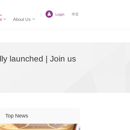
Login
中文
i
About Us
ly launched | Join us
Top News