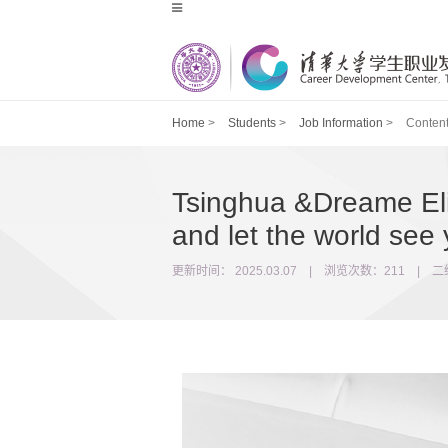
Home
>
Students
>
Job Information
>
Conten
Tsinghua &Dreame Elit
and let the world see 
更新时间： 2025.03.07 | 浏览次数：
211
|
二