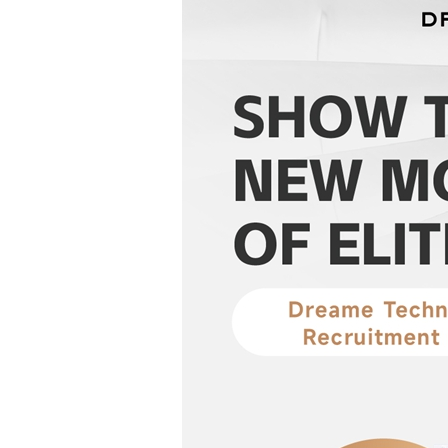
Two IO Dialogue Workshops Held Succ...
Deputy Director-Gene