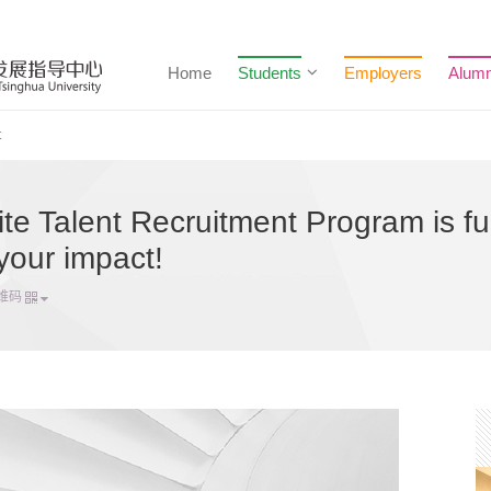
Home
Students
Employers
Alumn
t
e Talent Recruitment Program is ful
your impact!
维码