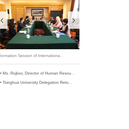
Two IO Dialogue Workshops Held Succ...
Deputy Director-General 
• Ms. Rojkov, Director of Human Resou...
• Tsinghua University Delegation Retu...